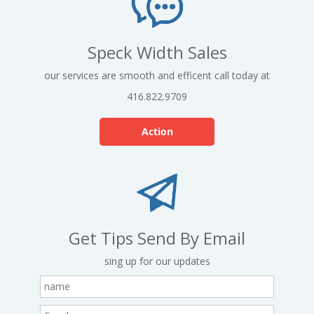
Speck Width Sales
our services are smooth and efficent call today at
416.822.9709
Action
Get Tips Send By Email
sing up for our updates