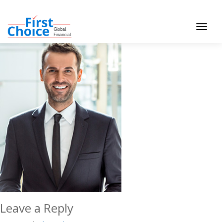
Toggle
navigat
Leave a Reply