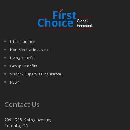
Life insurance
Non-Medical Insurance
Living Benefit
Group Benefits
Visitor / SuperVisa Insurance
RESP
Contact Us
209-1735 Kipling avenue,
Toronto, ON