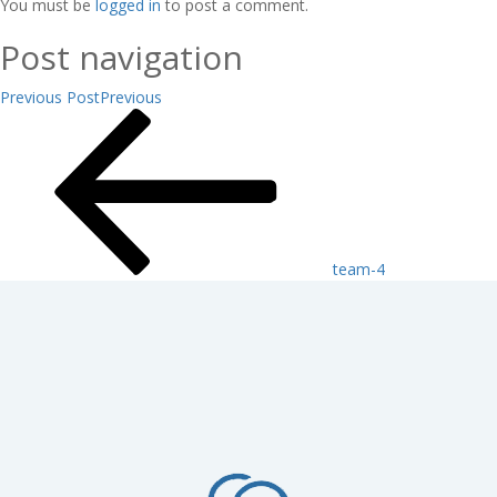
You must be
logged in
to post a comment.
Post navigation
Previous Post
Previous
team-4