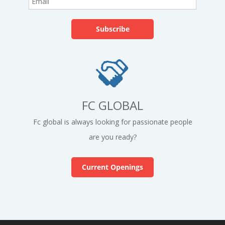
FC GLOBAL
Fc global is always looking for passionate people
are you ready?
Current Openings