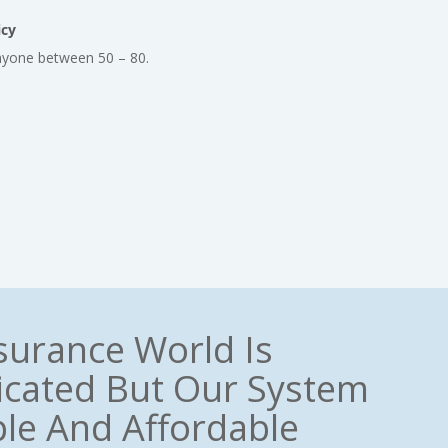
icy
nyone between 50 – 80.
surance World Is
cated But Our System
ple And Affordable