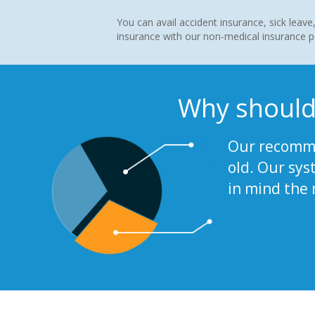
You can avail accident insurance, sick leave,
insurance with our non-medical insurance po
Why should
Our recomme
old. Our sys
in mind the