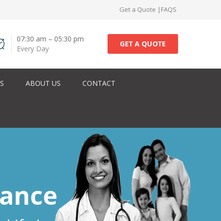
Get a Quote
|
FAQS
07:30 am – 05:30 pm
GET A QUOTE
Every Day
ES
ABOUT US
CONTACT
rance