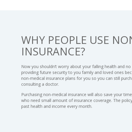
WHY PEOPLE USE NO
INSURANCE?
Now you shouldn’t worry about your falling health and no
providing future security to you family and loved ones be
non-medical insurance plans for you so you can still purch
consulting a doctor.
Purchasing non-medical insurance will also save your time. 
who need small amount of insurance coverage. The policy 
past health and income every month.