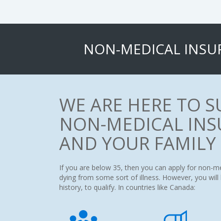
NON-MEDICAL INSU
WE ARE HERE TO 
NON-MEDICAL INS
AND YOUR FAMILY
If you are below 35, then you can apply for non-m
dying from some sort of illness. However, you wil
history, to qualify. In countries like Canada: