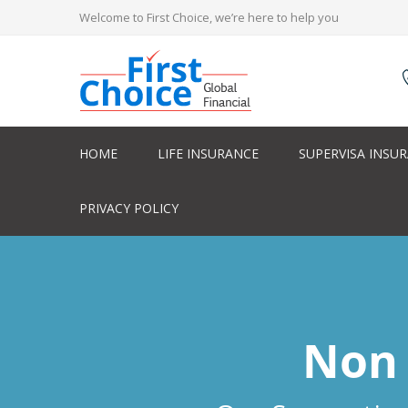
Welcome to First Choice, we’re here to help you
HOME
LIFE INSURANCE
SUPERVISA INSU
PRIVACY POLICY
Non 