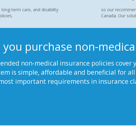
 long-term care, and disability
so our recommende
licies.
Canada. Our solut
 you purchase non-medical
nded non-medical insurance policies cover y
tem is simple, affordable and beneficial for a
 most important requirements in insurance cl