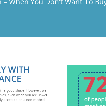
 – When You Don’t Want To Buy
LY WITH
RANCE
 is in a good shape. However, we
nies, even when you are unwell.
ally accepted on a non-medical