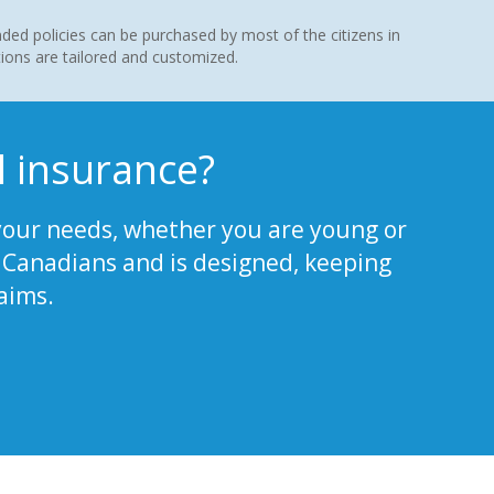
d policies can be purchased by most of the citizens in
ions are tailored and customized.
 insurance?
our needs, whether you are young or
ll Canadians and is designed, keeping
aims.