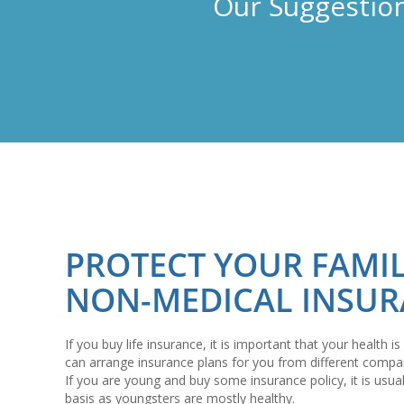
Our Suggestion
PROTECT YOUR FAMI
NON-MEDICAL INSU
If you buy life insurance, it is important that your health
can arrange insurance plans for you from different compa
If you are young and buy some insurance policy, it is usu
basis as youngsters are mostly healthy.