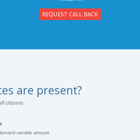
REQUEST CALL BACK
ces are present?
l citizens
t
s demand variable amount