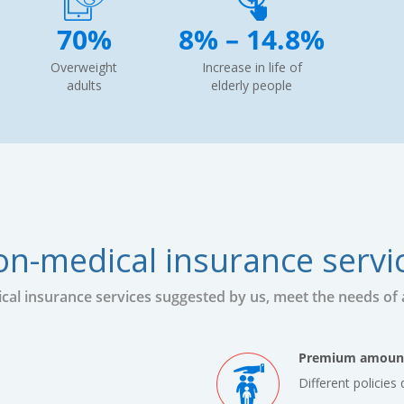
70%
8% – 14.8%
Overweight
Increase in life of
adults
elderly people
n-medical insurance servi
al insurance services suggested by us, meet the needs of al
Premium amoun
Different policie