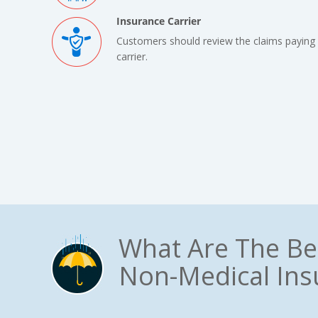
Insurance Carrier
Customers should review the claims paying 
carrier.
What Are The Be
Non-Medical Ins