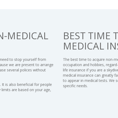
N-MEDICAL
BEST TIME 
MEDICAL I
 need to stop yourself from
The best time to acquire non-med
cause we are present to arrange
occupation and hobbies, regard-
ase several polices without
life insurance if you are a skydive
medical insurance can greatly fa
to appear in medical tests. We s
It is also beneficial for people
specific needs.
limits are based on your age,