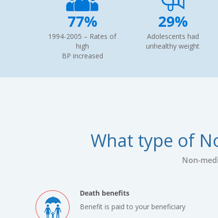
77%
29%
1994-2005 – Rates of
Adolescents had
high
unhealthy weight
BP increased
What type of No
Non-medic
Death benefits
Benefit is paid to your beneficiary