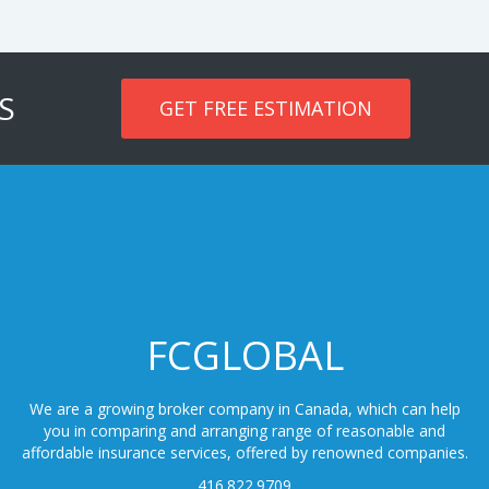
S
GET FREE ESTIMATION
FCGLOBAL
We are a growing broker company in Canada, which can help
you in comparing and arranging range of reasonable and
affordable insurance services, offered by renowned companies.
416.822.9709