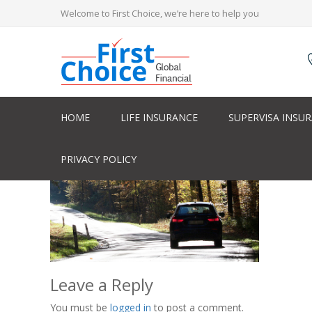
Welcome to First Choice, we’re here to help you
HOME
LIFE INSURANCE
SUPERVISA INSU
PRIVACY POLICY
Leave a Reply
You must be
logged in
to post a comment.