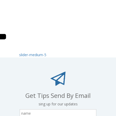
slider-medium-5
Get Tips Send By Email
sing up for our updates