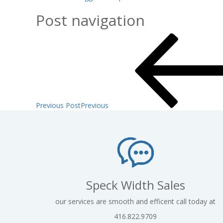
Post navigation
Previous Post
Previous
Speck Width Sales
our services are smooth and efficent call today at
416.822.9709