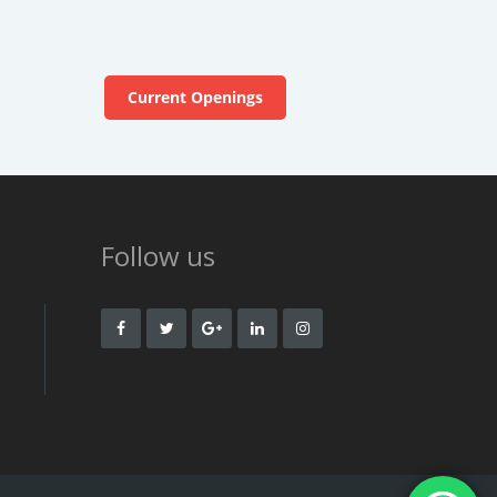
Current Openings
Follow us