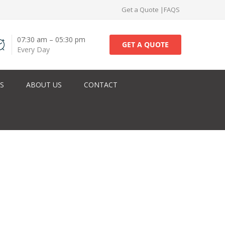
Get a Quote
|
FAQS
07:30 am – 05:30 pm
GET A QUOTE
Every Day
ES
ABOUT US
CONTACT