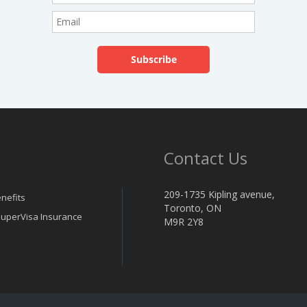
Contact Us
209-1735 Kipling avenue,
nefits
Toronto, ON
 SuperVisa Insurance
M9R 2Y8