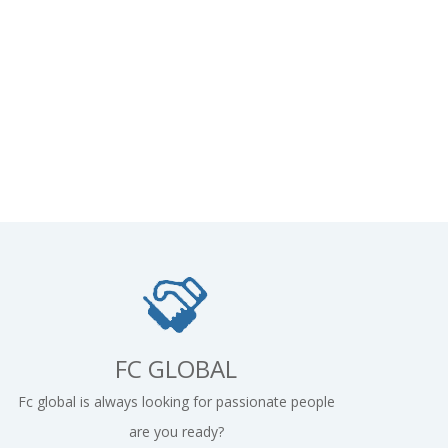
FC GLOBAL
Fc global is always looking for passionate people
are you ready?