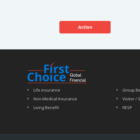
Action
Life insurance
Group Be
Non-Medical Insurance
Visitor /
Living Benefit
RESP