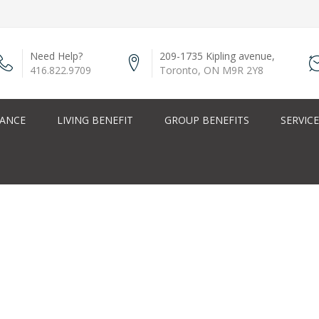
Need Help?
209-1735 Kipling avenue,
416.822.9709
Toronto, ON M9R 2Y8
RANCE
LIVING BENEFIT
GROUP BENEFITS
SERVIC