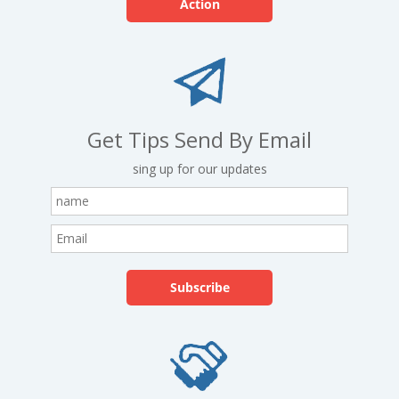
Action
Get Tips Send By Email
sing up for our updates