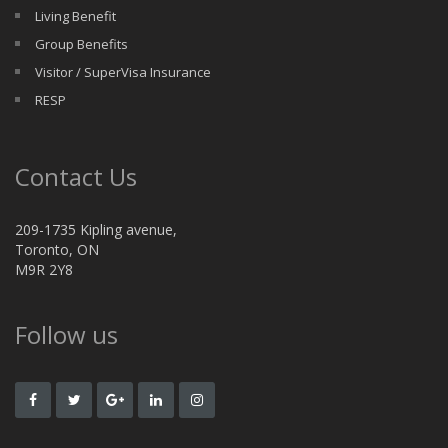
Living Benefit
Group Benefits
Visitor / SuperVisa Insurance
RESP
Contact Us
209-1735 Kipling avenue,
Toronto, ON
M9R 2Y8
Follow us