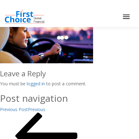
Toggle
navigat
Leave a Reply
You must be
logged in
to post a comment.
Post navigation
Previous Post
Previous