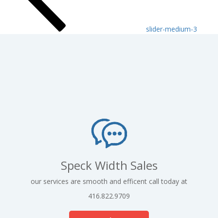
slider-medium-3
Speck Width Sales
our services are smooth and efficent call today at
416.822.9709