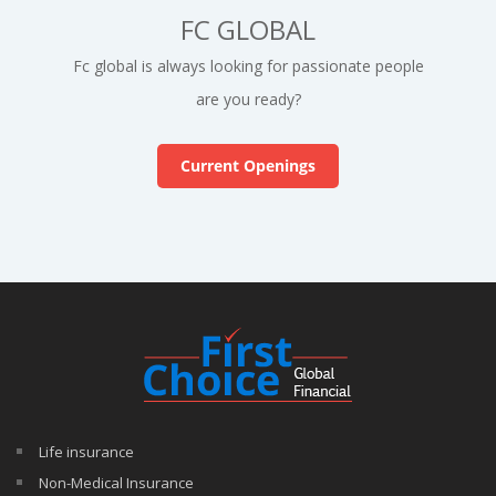
FC GLOBAL
Fc global is always looking for passionate people
are you ready?
Current Openings
Life insurance
Non-Medical Insurance