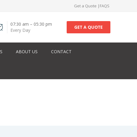
Get a Quote
|
FAQS
07:30 am – 05:30 pm
GET A QUOTE
Every Day
ES
ABOUT US
CONTACT