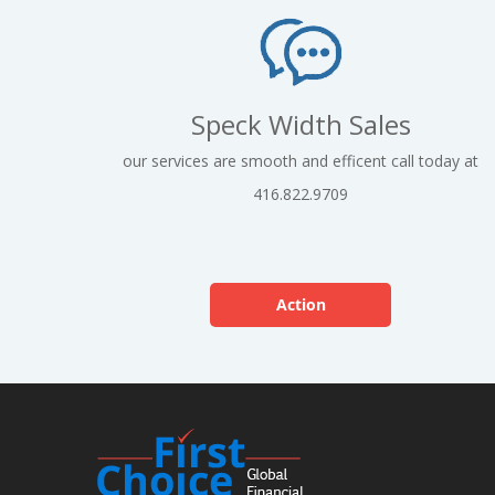
Speck Width Sales
our services are smooth and efficent call today at
416.822.9709
Action