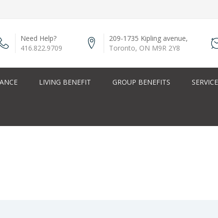
Need Help?
209-1735 Kipling avenue,
416.822.9709
Toronto, ON M9R 2Y8
RANCE
LIVING BENEFIT
GROUP BENEFITS
SERVIC