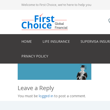
Welcome to First Choice, we’re here to help you
HOME
LIFE INSURANCE
SUPERVISA INSU
PRIVACY POLICY
Leave a Reply
You must be
logged in
to post a comment.