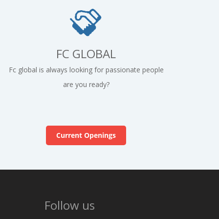
FC GLOBAL
Fc global is always looking for passionate people
are you ready?
Current Openings
Follow us