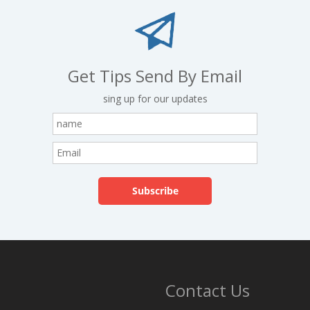
Get Tips Send By Email
sing up for our updates
Contact Us