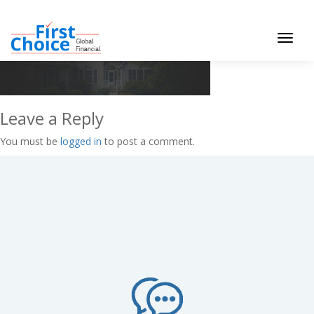
Toggle
navigat
Leave a Reply
You must be
logged in
to post a comment.