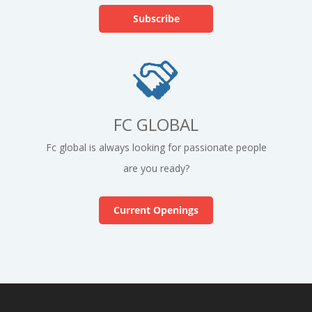
FC GLOBAL
Fc global is always looking for passionate people
are you ready?
Current Openings