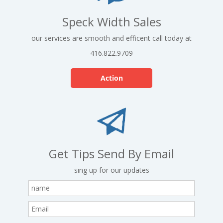
Speck Width Sales
our services are smooth and efficent call today at
416.822.9709
Action
Get Tips Send By Email
sing up for our updates