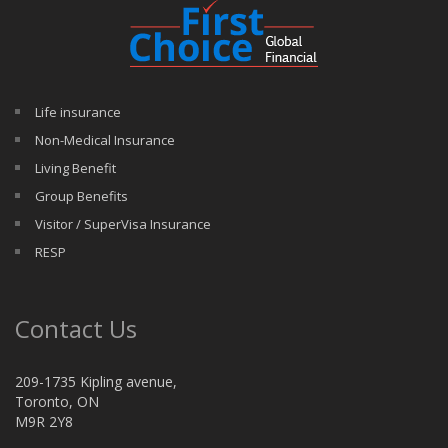
Life insurance
Non-Medical Insurance
Living Benefit
Group Benefits
Visitor / SuperVisa Insurance
RESP
Contact Us
209-1735 Kipling avenue,
Toronto, ON
M9R 2Y8