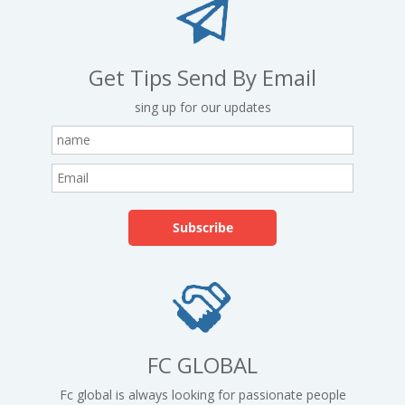
Get Tips Send By Email
sing up for our updates
FC GLOBAL
Fc global is always looking for passionate people