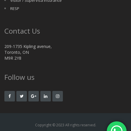
Visitor / SuperVisa Insurance
RESP
Contact Us
209-1735 Kipling avenue,
Toronto, ON
M9R 2Y8
Follow us
Copyright © 2023 All rights reserved.