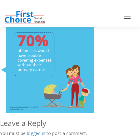
Toggle
navigat
Leave a Reply
You must be
logged in
to post a comment.