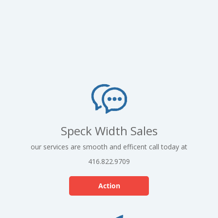
Speck Width Sales
our services are smooth and efficent call today at
416.822.9709
Action