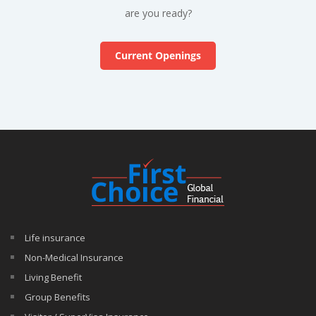
are you ready?
Current Openings
Life insurance
Non-Medical Insurance
Living Benefit
Group Benefits