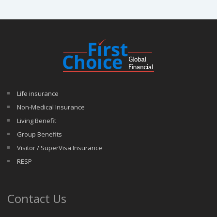
Life insurance
Non-Medical Insurance
Living Benefit
Group Benefits
Visitor / SuperVisa Insurance
RESP
Contact Us