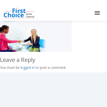
Toggle
navigat
Leave a Reply
You must be
logged in
to post a comment.