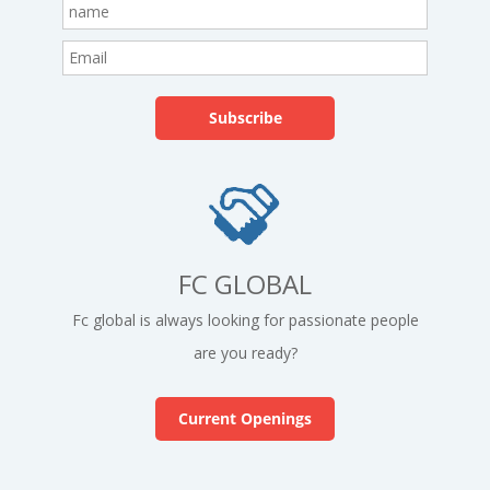
FC GLOBAL
Fc global is always looking for passionate people
are you ready?
Current Openings