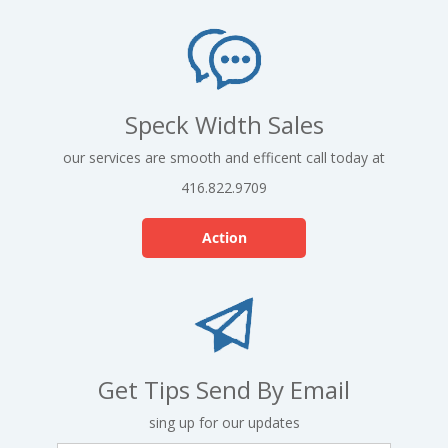
Speck Width Sales
our services are smooth and efficent call today at
416.822.9709
Action
Get Tips Send By Email
sing up for our updates