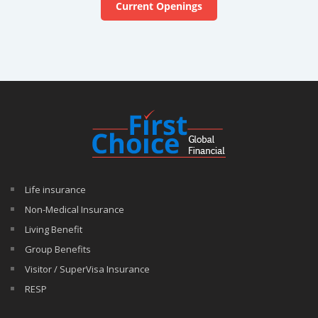
Current Openings
Life insurance
Non-Medical Insurance
Living Benefit
Group Benefits
Visitor / SuperVisa Insurance
RESP