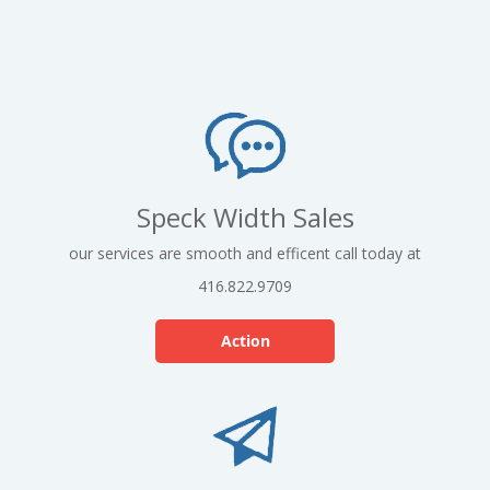
Speck Width Sales
our services are smooth and efficent call today at
416.822.9709
Action