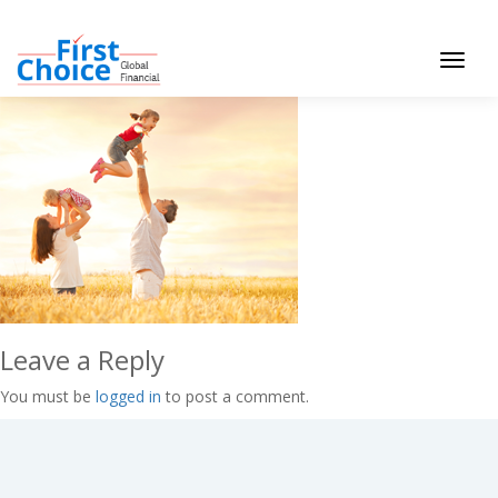
Toggle
navigat
Leave a Reply
You must be
logged in
to post a comment.