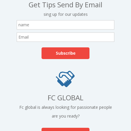
Get Tips Send By Email
sing up for our updates
FC GLOBAL
Fc global is always looking for passionate people
are you ready?