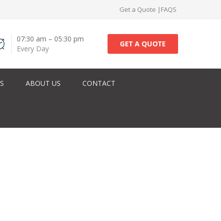
Get a Quote
|
FAQS
07:30 am – 05:30 pm
GET A QUOTE
Every Day
ES
ABOUT US
CONTACT