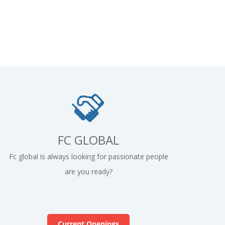
FC GLOBAL
Fc global is always looking for passionate people
are you ready?
Current Openings