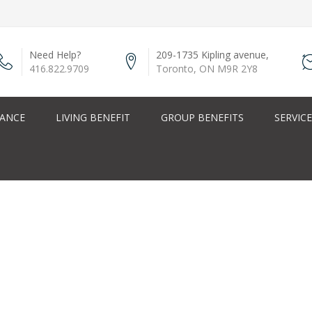
Need Help?
209-1735 Kipling avenue,
416.822.9709
Toronto, ON M9R 2Y8
RANCE
LIVING BENEFIT
GROUP BENEFITS
SERVIC