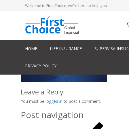
Welcome to First Choice, we’re here to help you
HOME
LIFE INSURANCE
SUPERVISA INSU
PRIVACY POLICY
Leave a Reply
You must be
logged in
to post a comment.
Post navigation