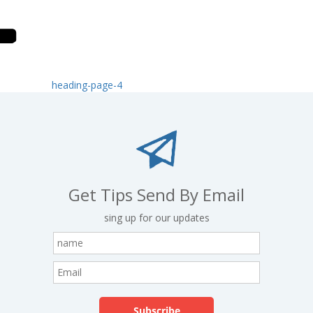
heading-page-4
Get Tips Send By Email
sing up for our updates