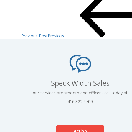
Previous Post
Previous
Speck Width Sales
our services are smooth and efficent call today at
416.822.9709
Action