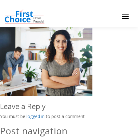
Toggle
navigat
Leave a Reply
You must be
logged in
to post a comment.
Post navigation