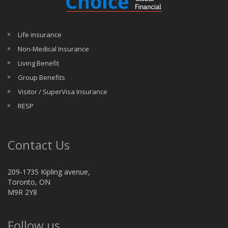
Life insurance
Non-Medical Insurance
Living Benefit
Group Benefits
Visitor / SuperVisa Insurance
RESP
Contact Us
209-1735 Kipling avenue,
Toronto, ON
M9R 2Y8
Follow us