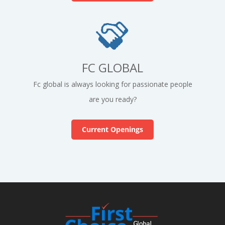
FC GLOBAL
Fc global is always looking for passionate people
are you ready?
Current Openings