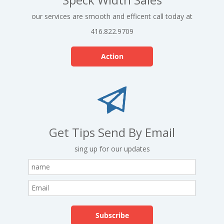
our services are smooth and efficent call today at
416.822.9709
Action
Get Tips Send By Email
sing up for our updates