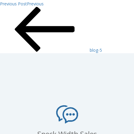
Previous Post
Previous
blog-5
Speck Width Sales